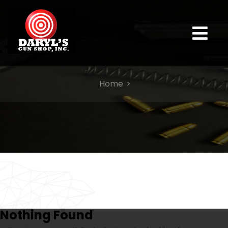
Home
Nothing Found