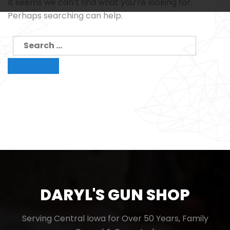
It seems we can’t find what you’re looking for.
Perhaps searching can help.
Search
for:
Search
DARYL'S GUN SHOP
Serving Central Iowa for Over 50 Years, Family