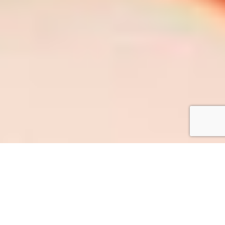
Who We Are