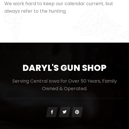
We work hard to keep our calendar current, but
always refer to the hunting.
DARYL'S GUN SHOP
Serving Central Iowa for Over 50 Years, Family
Owned & Operated.