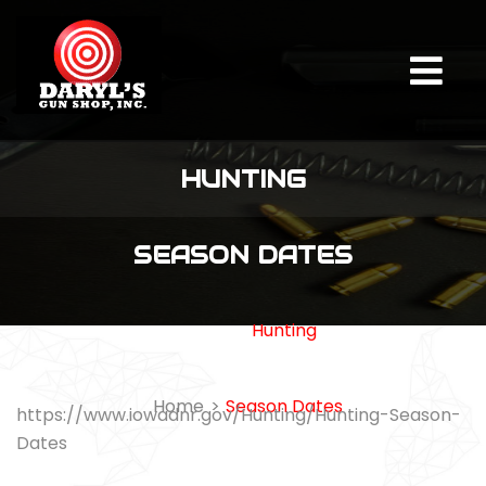
HUNTING
SEASON DATES
Hunting
Home
Season Dates
https://www.iowadnr.gov/Hunting/Hunting-Season-
Dates