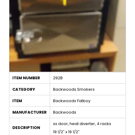
ITEM NUMBER
292B
CATEGORY
Backwoods Smokers
ITEM
Backwoods Fatboy
MANUFACTURER
Backwoods
ss door, heat diverter, 4 racks
DESCRIPTION
19 1/2″ x 19 1/2″