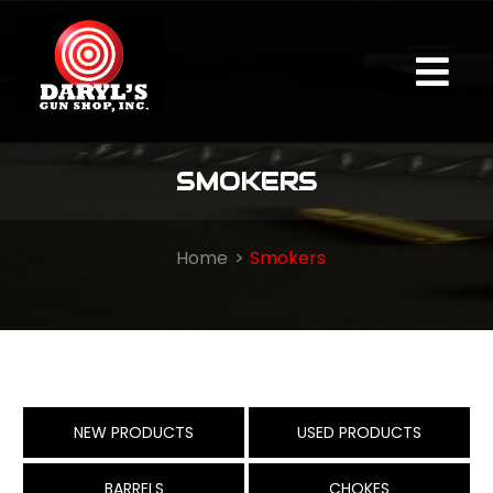
SMOKERS
Home
Smokers
NEW PRODUCTS
USED PRODUCTS
BARRELS
CHOKES