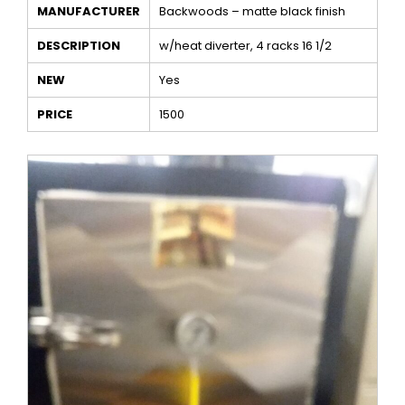
MANUFACTURER
Backwoods – matte black finish
DESCRIPTION
w/heat diverter, 4 racks 16 1/2
NEW
Yes
PRICE
1500