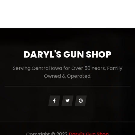
DARYL'S GUN SHOP
Serving Central Iowa for Over 50 Years, Family
Owned & Operated.
Copyright © 2022
Daryl's Gun Shop