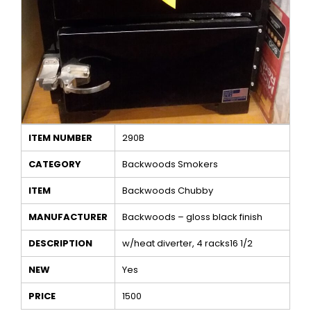
ITEM NUMBER
290B
CATEGORY
Backwoods Smokers
ITEM
Backwoods Chubby
MANUFACTURER
Backwoods – gloss black finish
DESCRIPTION
w/heat diverter, 4 racks16 1/2
NEW
Yes
PRICE
1500