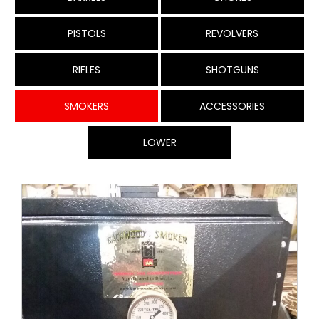
PISTOLS
REVOLVERS
RIFLES
SHOTGUNS
SMOKERS
ACCESSORIES
LOWER