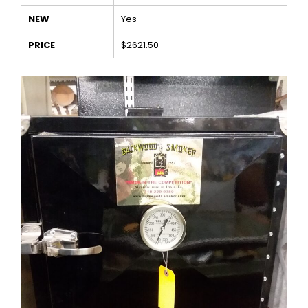
NEW
Yes
PRICE
$2621.50