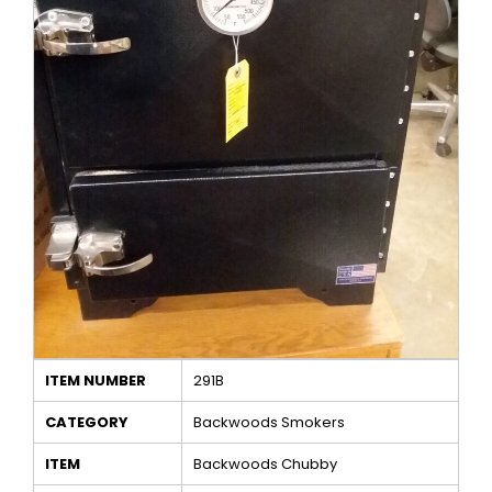
ITEM NUMBER
291B
CATEGORY
Backwoods Smokers
ITEM
Backwoods Chubby