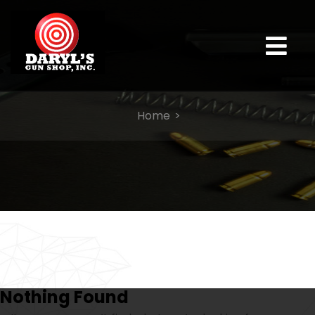
Home
Nothing Found