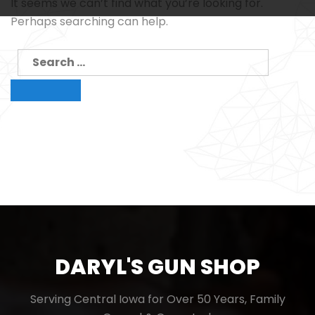
It seems we can’t find what you’re looking for.
Perhaps searching can help.
Search
for:
Search
DARYL'S GUN SHOP
Serving Central Iowa for Over 50 Years, Family