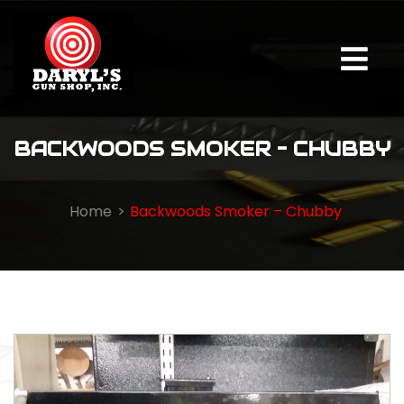
BACKWOODS SMOKER – CHUBBY
Home
Backwoods Smoker – Chubby