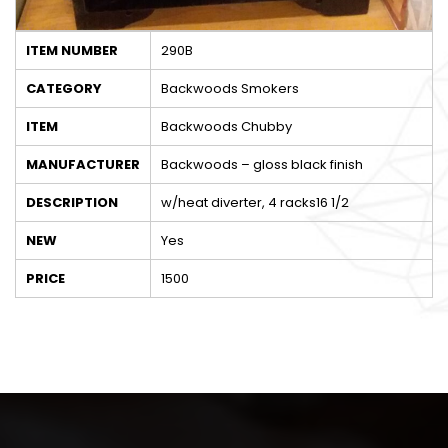
ITEM NUMBER
290B
CATEGORY
Backwoods Smokers
ITEM
Backwoods Chubby
MANUFACTURER
Backwoods – gloss black finish
DESCRIPTION
w/heat diverter, 4 racks16 1/2
NEW
Yes
PRICE
1500