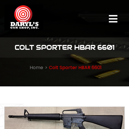
COLT SPORTER HBAR 6601
Home
Colt Sporter HBAR 6601