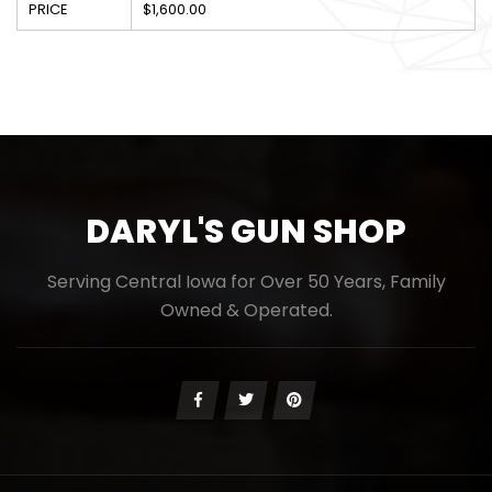
PRICE
$1,600.00
DARYL'S GUN SHOP
Serving Central Iowa for Over 50 Years, Family
Owned & Operated.