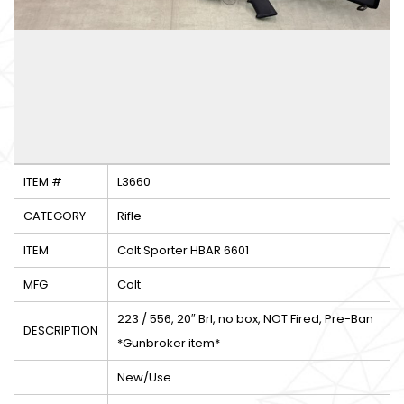
ITEM #
L3660
CATEGORY
Rifle
ITEM
Colt Sporter HBAR 6601
MFG
Colt
223 / 556, 20″ Brl, no box, NOT Fired, Pre-Ban
DESCRIPTION
*Gunbroker item*
New/Use