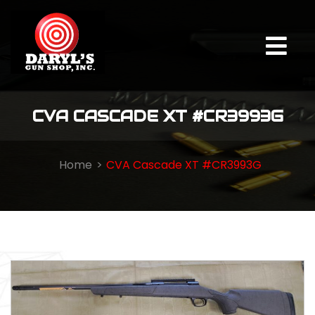
CVA CASCADE XT #CR3993G
Home
CVA Cascade XT #CR3993G