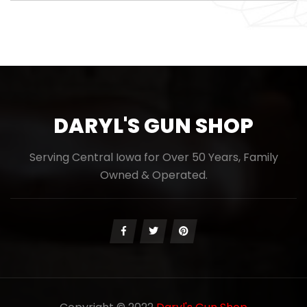
DARYL'S GUN SHOP
Serving Central Iowa for Over 50 Years, Family
Owned & Operated.