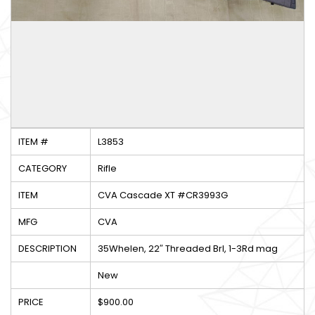
ITEM #
L3853
CATEGORY
Rifle
ITEM
CVA Cascade XT #CR3993G
MFG
CVA
DESCRIPTION
35Whelen, 22″ Threaded Brl, 1-3Rd mag
New
PRICE
$900.00