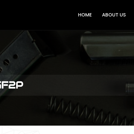
HOME
ABOUT US
GF2P