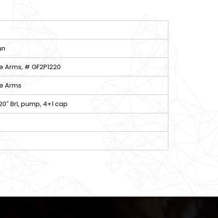
un
e Arms, # GF2P1220
e Arms
 20″ Brl, pump, 4+1 cap