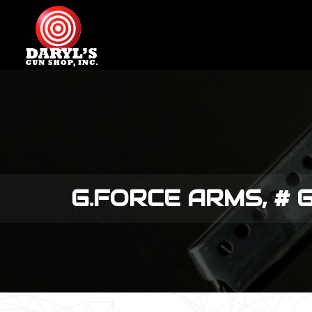
G.FORCE ARMS, # 