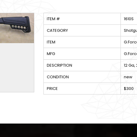
ITEM #
1610S
CATEGORY
Shotg
ITEM
G.Forc
MFG
G.Forc
DESCRIPTION
12 Ga,
CONDITION
new
PRICE
$300