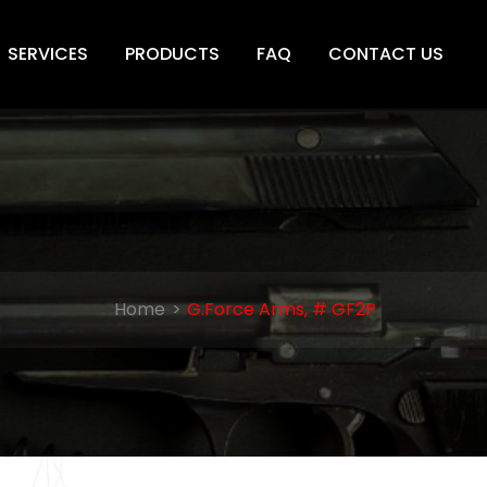
SERVICES
PRODUCTS
FAQ
CONTACT US
Home
G.Force Arms, # GF2P