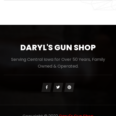
DARYL'S GUN SHOP
Serving Central Iowa for Over 50 Years, Family
Owned & Operated.