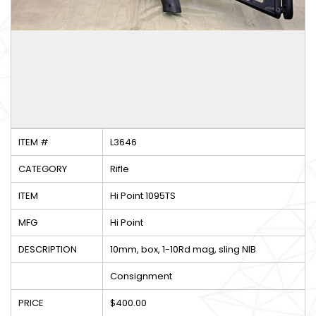
ITEM #
L3646
CATEGORY
Rifle
ITEM
Hi Point 1095TS
MFG
Hi Point
DESCRIPTION
10mm, box, 1-10Rd mag, sling NIB
Consignment
PRICE
$400.00