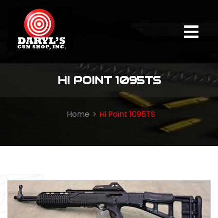
HI POINT 1095TS
Home
Hi Point 1095TS