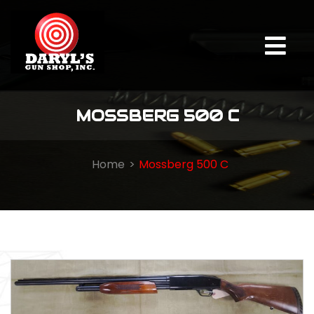
MOSSBERG 500 C
Home
Mossberg 500 C