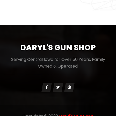
DARYL'S GUN SHOP
Serving Central Iowa for Over 50 Years, Family
Owned & Operated.