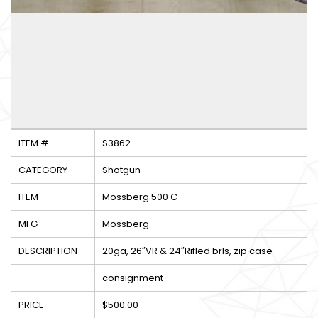
ITEM #
S3862
CATEGORY
Shotgun
ITEM
Mossberg 500 C
MFG
Mossberg
DESCRIPTION
20ga, 26″VR & 24″Rifled brls, zip case
consignment
PRICE
$500.00