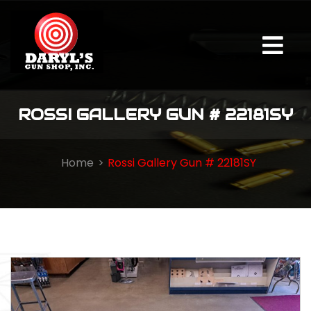
ROSSI GALLERY GUN # 22181SY
Home
Rossi Gallery Gun # 22181SY