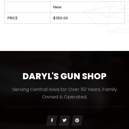
New
PRICE
$350.00
DARYL'S GUN SHOP
Serving Central Iowa for Over 50 Years, Family
Owned & Operated.