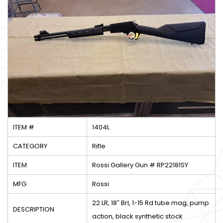
ITEM #
1404L
CATEGORY
Rifle
ITEM
Rossi Gallery Gun # RP22181SY
MFG
Rossi
22 LR, 18″ Brl, 1-15 Rd tube mag, pump
DESCRIPTION
action, black synthetic stock