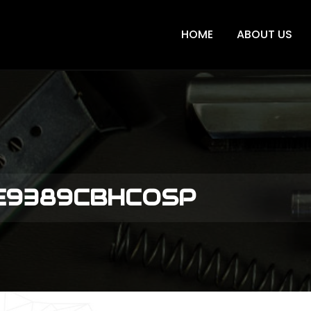
HOME
ABOUT US
ME9389CBHCOSP