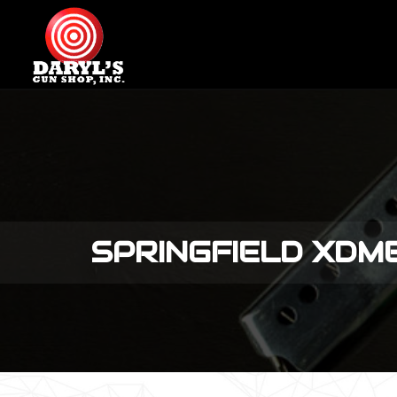
SPRINGFIELD XD