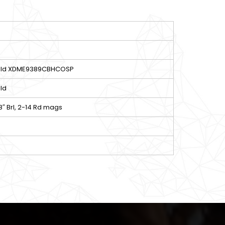
ield XDME9389CBHCOSP
ld
8″ Brl, 2-14 Rd mags