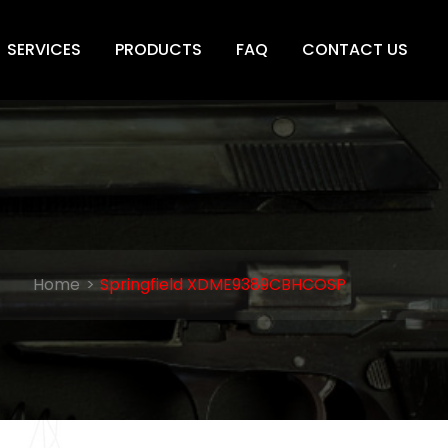
SERVICES
PRODUCTS
FAQ
CONTACT US
Home
Springfield XDME9389CBHCOSP