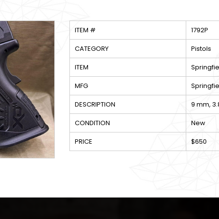
ITEM #
1792P
CATEGORY
Pistols
ITEM
Springf
MFG
Springfie
DESCRIPTION
9 mm, 3.
CONDITION
New
PRICE
$650