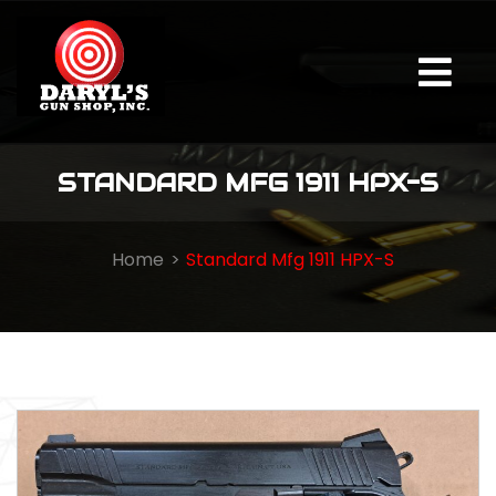
STANDARD MFG 1911 HPX-S
Home
Standard Mfg 1911 HPX-S