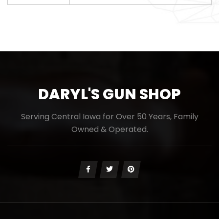
DARYL'S GUN SHOP
Serving Central Iowa for Over 50 Years, Family
Owned & Operated.