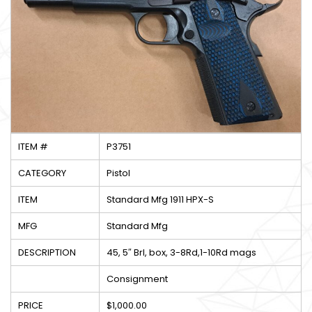
ITEM #
P3751
CATEGORY
Pistol
ITEM
Standard Mfg 1911 HPX-S
MFG
Standard Mfg
DESCRIPTION
45, 5″ Brl, box, 3-8Rd,1-10Rd mags
Consignment
PRICE
$1,000.00