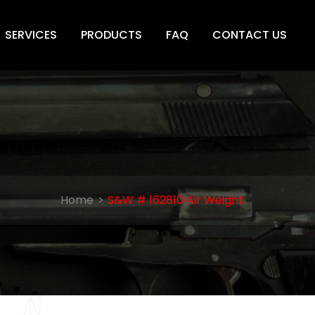
SERVICES
PRODUCTS
FAQ
CONTACT US
Home
S&W # 162810 Air Weight