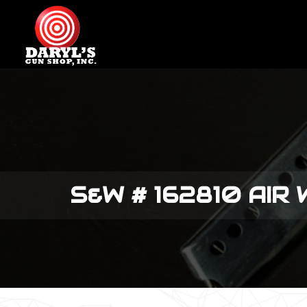
S&W # 162810 AIR