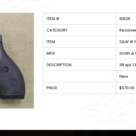
ITEM #
1682R
CATEGORY
Revolve
ITEM
S&W # 16
MFG
Smith &
DESCRIPTION
38 spl, 1
New
PRICE
$570.00