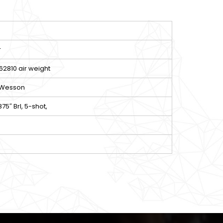
r
2810 air weight
 Wesson
.875″ Brl, 5-shot,