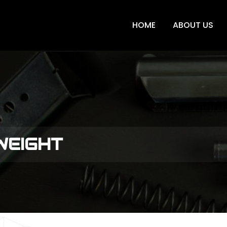
HOME
ABOUT US
 WEIGHT