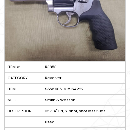
ITEM #
R3858
CATEGORY
Revolver
ITEM
S&W 686-6 #164222
MFG
Smith & Wesson
DESCRIPTION
357, 4″ Brl, 6-shot, shot less 50x’s
used