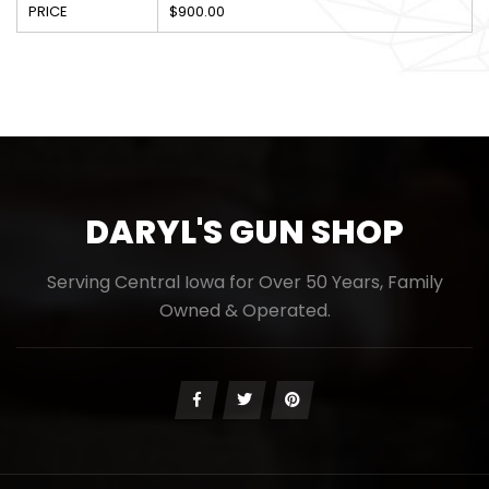
PRICE
$900.00
DARYL'S GUN SHOP
Serving Central Iowa for Over 50 Years, Family
Owned & Operated.