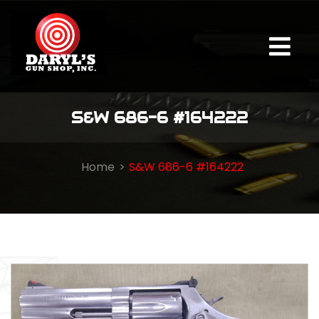
S&W 686-6 #164222
Home
S&W 686-6 #164222