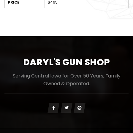
PRICE
$465
DARYL'S GUN SHOP
Serving Central Iowa for Over 50 Years, Family
Owned & Operated.