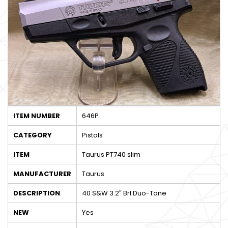
ITEM NUMBER
646P
CATEGORY
Pistols
ITEM
Taurus PT740 slim
MANUFACTURER
Taurus
DESCRIPTION
40 S&W 3.2″ Brl Duo-Tone
NEW
Yes