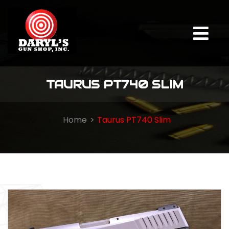
TAURUS PT740 SLIM
Home
Taurus PT740 Slim